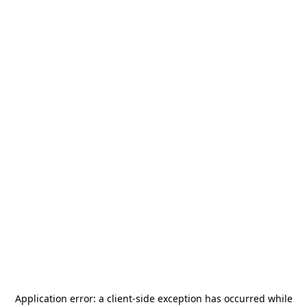
Application error: a
client
-side exception has occurred while