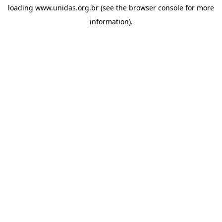
loading
www.unidas.org.br
(see the
browser console
for more
information).