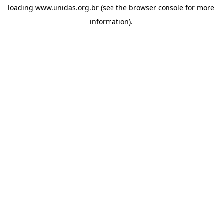
loading
www.unidas.org.br
(see the
browser console
for more
information).