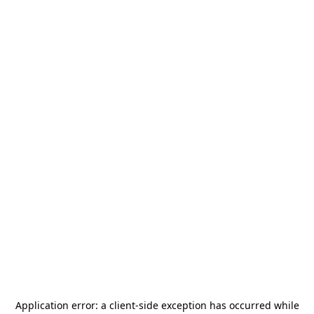
Application error: a
client
-side exception has occurred while