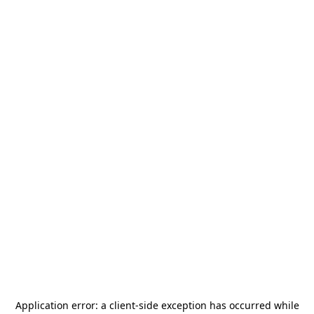
Application error: a
client
-side exception has occurred while