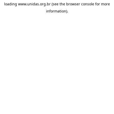
loading
www.unidas.org.br
(see the
browser console
for more
information).