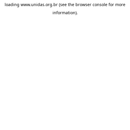
loading
www.unidas.org.br
(see the
browser console
for more
information).