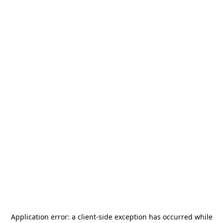
Application error: a
client
-side exception has occurred while