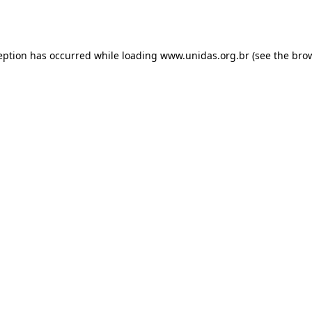
eption has occurred while loading
www.unidas.org.br
(see the
bro