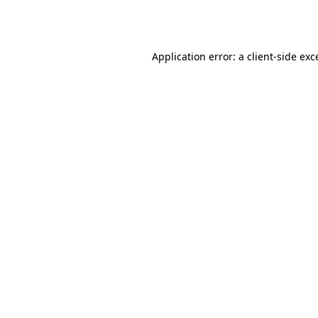
Application error: a
client
-side exc