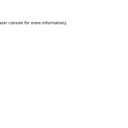
wser console
for more information).