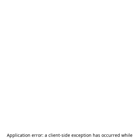
Application error: a
client
-side exception has occurred while