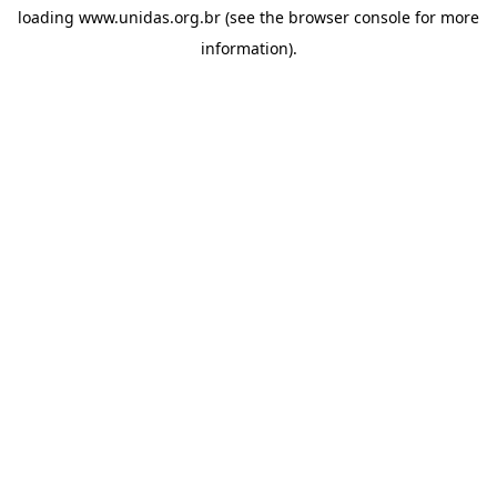
loading
www.unidas.org.br
(see the
browser console
for more
information).