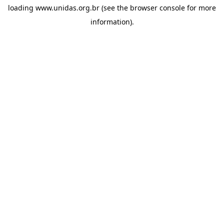
loading
www.unidas.org.br
(see the
browser console
for more
information).