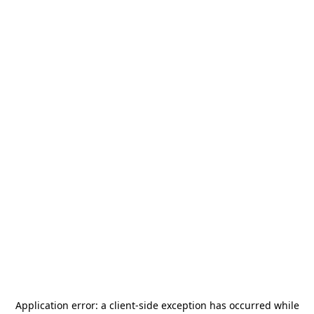
Application error: a
client
-side exception has occurred while