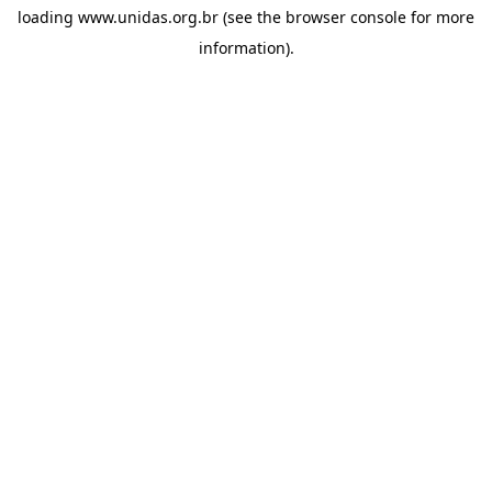
loading
www.unidas.org.br
(see the
browser console
for more
information).