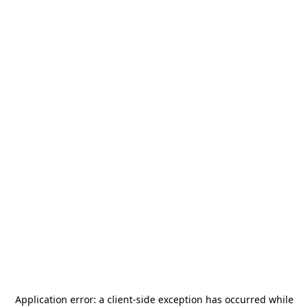
Application error: a
client
-side exception has occurred while