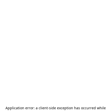
Application error: a
client
-side exception has occurred while