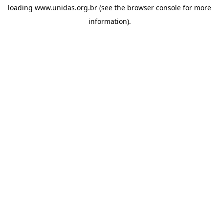
loading
www.unidas.org.br
(see the
browser console
for more
information).