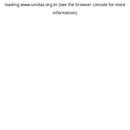
loading
www.unidas.org.br
(see the
browser console
for more
information).