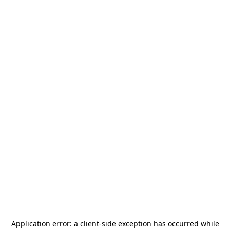
Application error: a
client
-side exception has occurred while