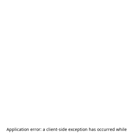
Application error: a
client
-side exception has occurred while