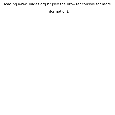
loading
www.unidas.org.br
(see the
browser console
for more
information).